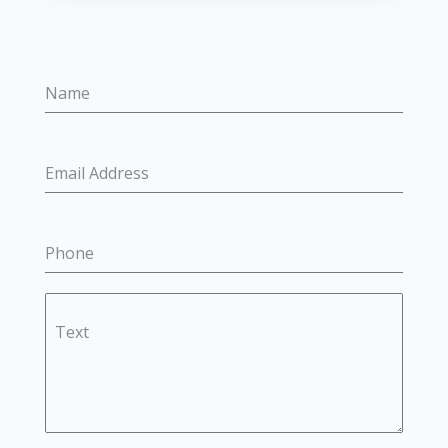
Name
Email Address
Phone
Text