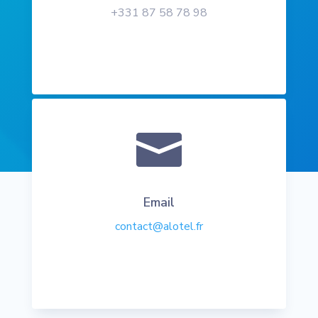
+331 87 58 78 98

Email
contact@alotel.fr