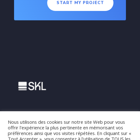
START MY PROJECT
Nous utilisons des cookies sur notre site Web pour vous
offrir l'expérience la plus pertinente en mémorisant vos
préférences ainsi que vos visites répétées. En cliquant sur «
Tout Accepter », vous consentez à l'utilisation de TOUS les