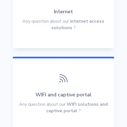
Internet
Any question about our
internet access
solutions
?

WIFI and captive portal
Any question about our
WIFI solutions and
captive portal
?