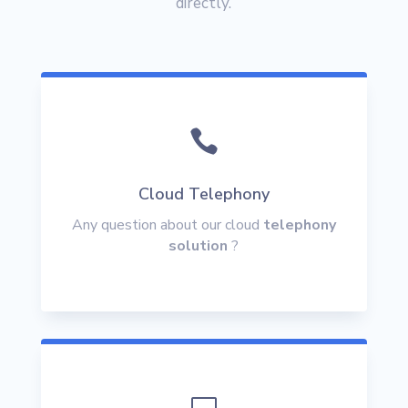
directly.

Cloud Telephony
Any question about our cloud
telephony
solution
?
