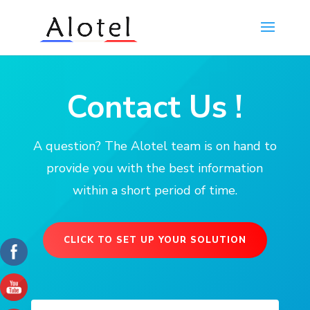
Contact Us !
A question? The Alotel team is on hand to
provide you with the best information
within a short period of time.
CLICK TO SET UP YOUR SOLUTION