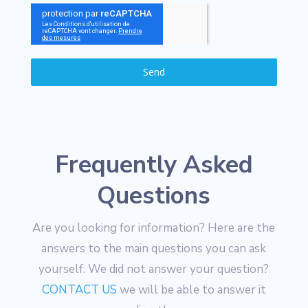
Send
Frequently Asked
Questions
Are you looking for information? Here are the
answers to the main questions you can ask
yourself. We did not answer your question?
CONTACT US
we will be able to answer it