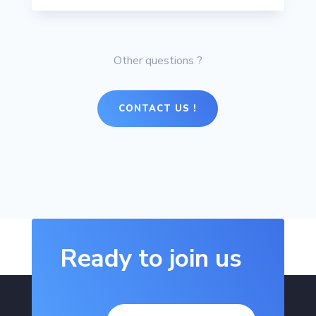
Other questions ?
CONTACT US !
Ready to join us