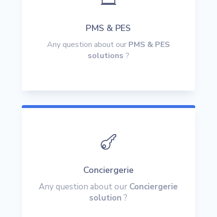
PMS & PES
Any question about our
PMS & PES
solutions
?

Conciergerie
Any question about our
Conciergerie
solution
?