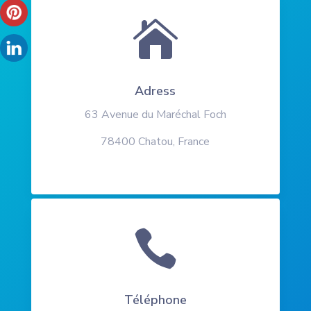

Adress
63 Avenue du Maréchal Foch
78400 Chatou, France

Téléphone