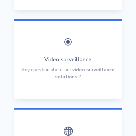
\
Video surveillance
Any question about our
video surveillance
solutions
?
