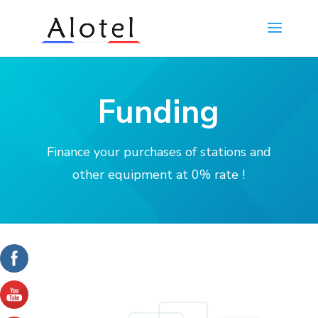
Funding
Finance your purchases of stations and
other equipment at 0% rate !