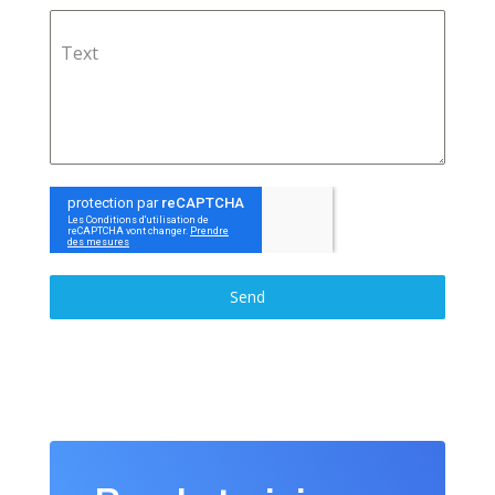
Text
Send