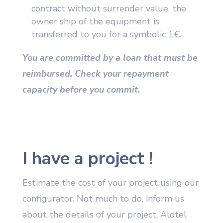
contract without surrender value, the
owner ship of the equipment is
transferred to you for a symbolic 1€.
You are committed by a loan that must be
reimbursed. Check your repayment
capacity before you commit.
I have a project !
Estimate the cost of your project using our
configurator. Not much to do, inform us
about the details of your project, Alotel