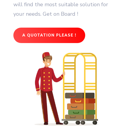
will find the most suitable solution for
your needs. Get on Board !
A QUOTATION PLEASE !