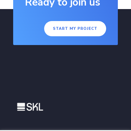
Ready to join us
START MY PROJECT