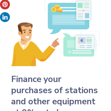
Finance your
purchases of stations
and other equipment