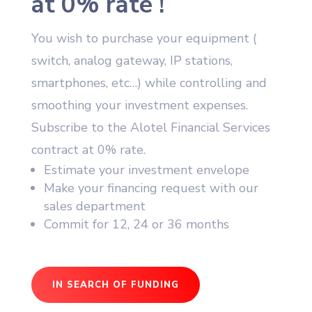
at 0% rate !
You wish to purchase your equipment (
switch, analog gateway, IP stations,
smartphones, etc…) while controlling and
smoothing your investment expenses.
Subscribe to the Alotel Financial Services
contract at 0% rate.
Estimate your investment envelope
Make your financing request with our
sales department
Commit for 12, 24 or 36 months
IN SEARCH OF FUNDING