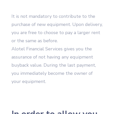
It is not mandatory to contribute to the
purchase of new equipment. Upon delivery,
you are free to choose to pay a larger rent
or the same as before.
Alotel Financial Services gives you the
assurance of not having any equipment
buyback value. During the last payment,
you immediately become the owner of
your equipment.