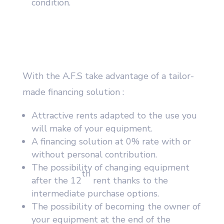
condition.
With the A.F.S take advantage of a tailor-
made financing solution :
Attractive rents adapted to the use you
will make of your equipment.
A financing solution at 0% rate with or
without personal contribution.
The possibility of changing equipment
th
after the 12
rent thanks to the
intermediate purchase options.
The possibility of becoming the owner of
your equipment at the end of the