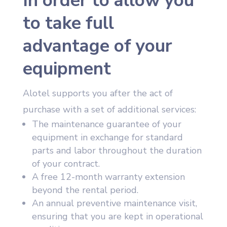
In order to allow you
to take full
advantage of your
equipment
Alotel supports you after the act of
purchase with a set of additional services:
The maintenance guarantee of your
equipment in exchange for standard
parts and labor throughout the duration
of your contract.
A free 12-month warranty extension
beyond the rental period.
An annual preventive maintenance visit,
ensuring that you are kept in operational