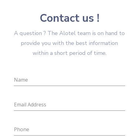
Contact us !
A question ? The Alotel team is on hand to
provide you with the best information
within a short period of time.
Name
Email Address
Phone