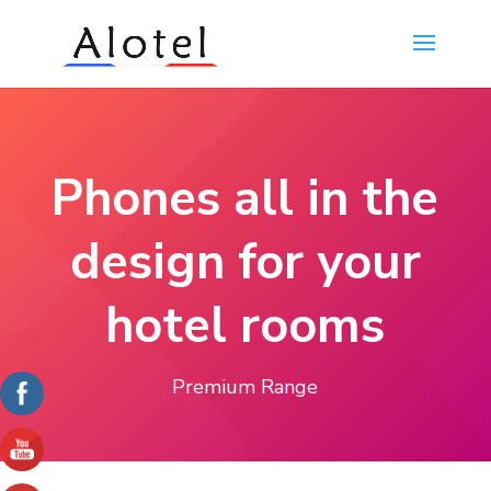
Phones all in the
design for your
hotel rooms
Premium Range