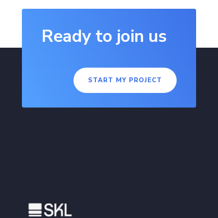
Ready to join us
START MY PROJECT