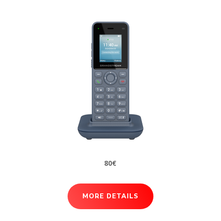
80€
MORE DETAILS