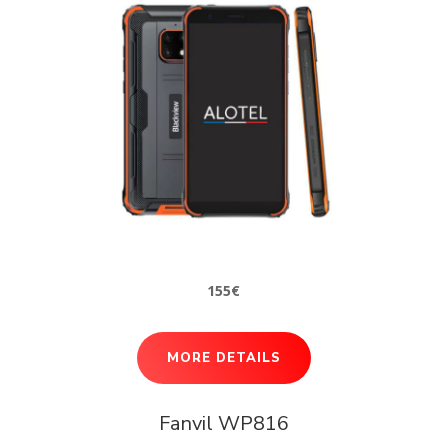
155€
MORE DETAILS
Fanvil WP816