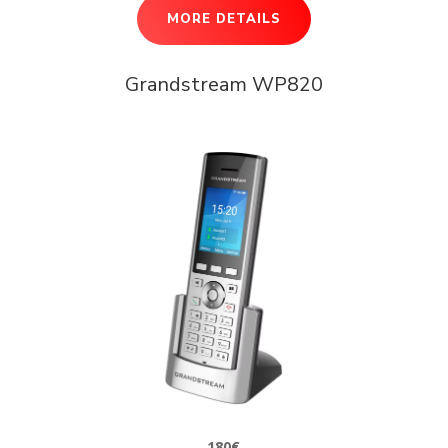
MORE DETAILS
Grandstream WP820
180€