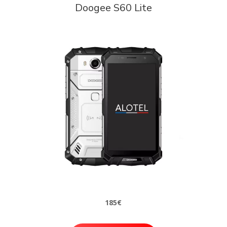
Doogee S60 Lite
185€