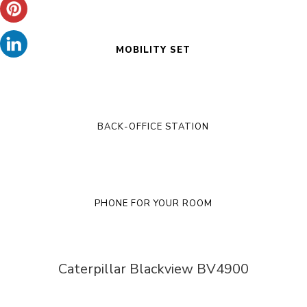
MOBILITY SET
BACK-OFFICE STATION
PHONE FOR YOUR ROOM
Caterpillar Blackview BV4900