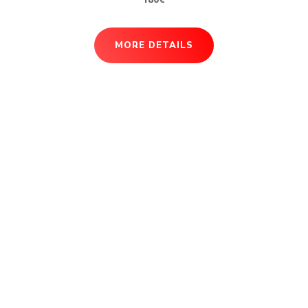
MORE DETAILS