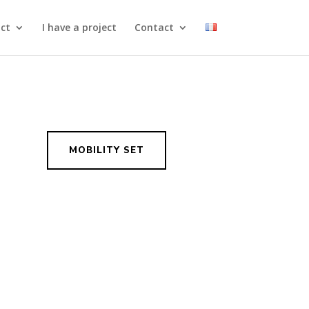
ct
I have a project
Contact
MOBILITY SET