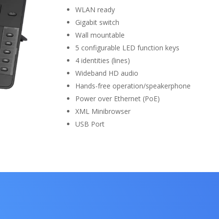
WLAN ready
Gigabit switch
Wall mountable
5 configurable LED function keys
4 identities (lines)
Wideband HD audio
Hands-free operation/speakerphone
Power over Ethernet (PoE)
XML Minibrowser
USB Port