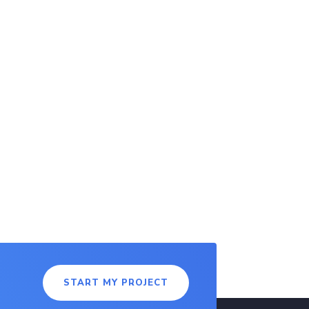
START MY PROJECT