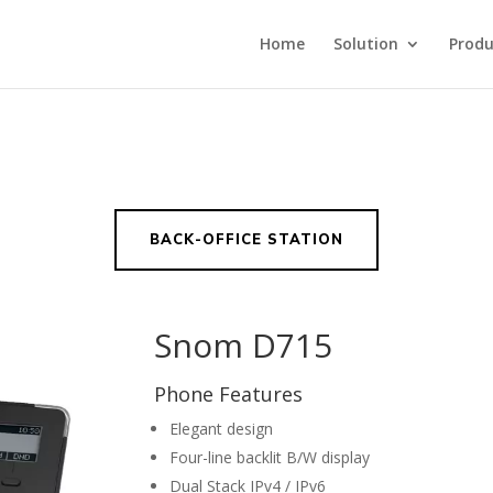
Home
Solution
Produ
BACK-OFFICE STATION
Snom D715
Phone Features
Elegant design
Four-line backlit B/W display
Dual Stack IPv4 / IPv6