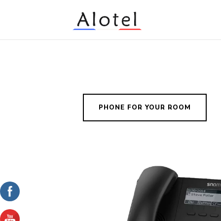
PHONE FOR YOUR ROOM