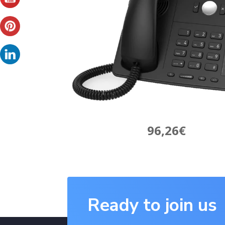
96,26€
Ready to join us